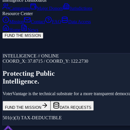
Intelligence Dashboards
Campaigns
Major Donors
Jurisdictions
Resource Center
Mission
Contact
FAQ
Data Access
Home
News
FUND THE MISSION
Loading...
INTELLIGENCE // ONLINE
COORD_X: 37.8715 / COORD_Y: 122.2730
Protecting Public
Intelligence.
VoterVantage is the technical substrate for a more transparent democrac
FUND THE MISSION
DATA REQUESTS
501(c)(3) TAX-DEDUCTIBLE