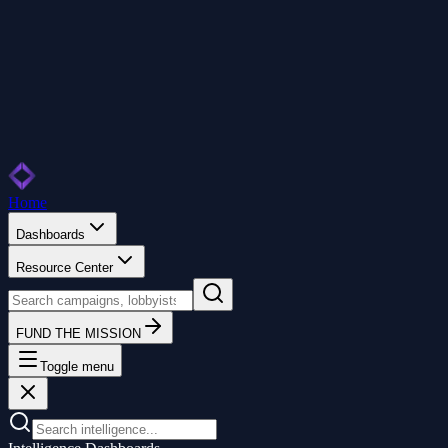
Home
Dashboards
Resource Center
FUND THE MISSION
Toggle menu