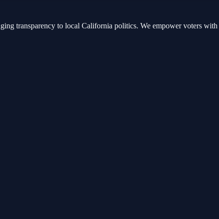
nging transparency to local California politics. We empower voters with