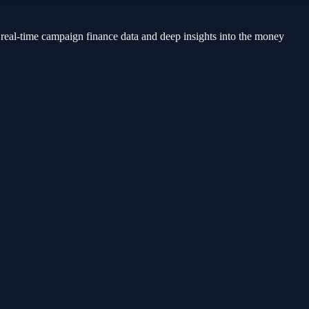
 real-time campaign finance data and deep insights into the money