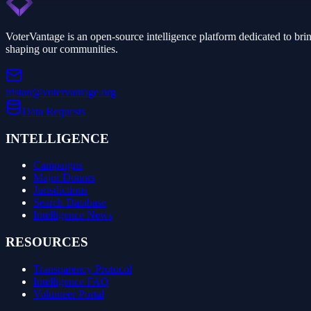
VoterVantage is an open-source intelligence platform dedicated to bri
shaping our communities.
tristan@votervantage.org
Data Requests
INTELLIGENCE
Campaigns
Major Donors
Jurisdictions
Search Database
Intelligence News
RESOURCES
Transparency Protocol
Intelligence FAQ
Volunteer Portal