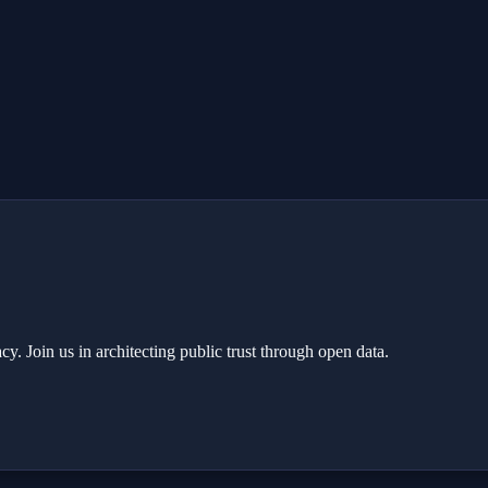
y. Join us in architecting public trust through open data.