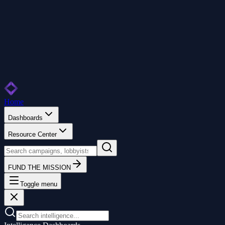
Home
Dashboards
Resource Center
FUND THE MISSION
Toggle menu