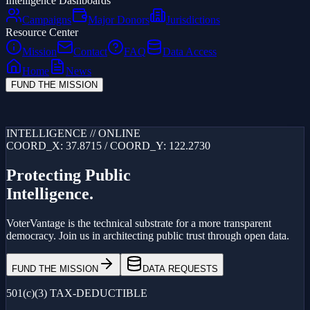
Intelligence Dashboards
Campaigns
Major Donors
Jurisdictions
Resource Center
Mission
Contact
FAQ
Data Access
Home
News
FUND THE MISSION
Loading...
INTELLIGENCE // ONLINE
COORD_X: 37.8715 / COORD_Y: 122.2730
Protecting Public
Intelligence.
VoterVantage is the technical substrate for a more transparent
democracy. Join us in architecting public trust through open data.
FUND THE MISSION
DATA REQUESTS
501(c)(3) TAX-DEDUCTIBLE