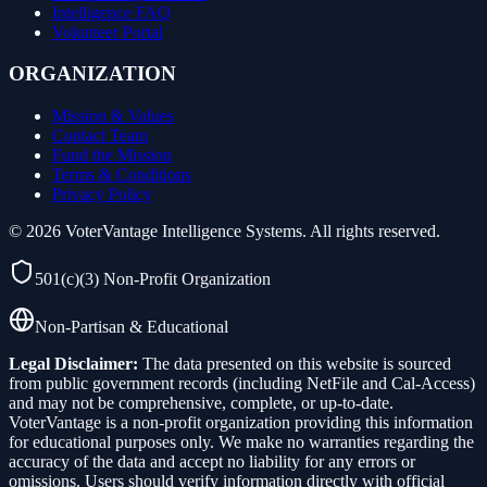
Intelligence FAQ
Volunteer Portal
ORGANIZATION
Mission & Values
Contact Team
Fund the Mission
Terms & Conditions
Privacy Policy
©
2026
VoterVantage Intelligence Systems. All rights reserved.
501(c)(3) Non-Profit Organization
Non-Partisan & Educational
Legal Disclaimer:
The data presented on this website is sourced
from public government records (including NetFile and Cal-Access)
and may not be comprehensive, complete, or up-to-date.
VoterVantage is a non-profit organization providing this information
for educational purposes only. We make no warranties regarding the
accuracy of the data and accept no liability for any errors or
omissions. Users should verify information directly with official