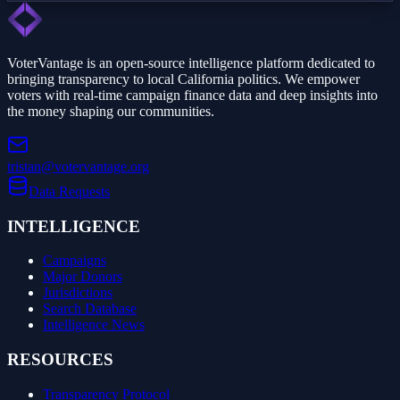
VoterVantage is an open-source intelligence platform dedicated to
bringing transparency to local California politics. We empower
voters with real-time campaign finance data and deep insights into
the money shaping our communities.
tristan@votervantage.org
Data Requests
INTELLIGENCE
Campaigns
Major Donors
Jurisdictions
Search Database
Intelligence News
RESOURCES
Transparency Protocol