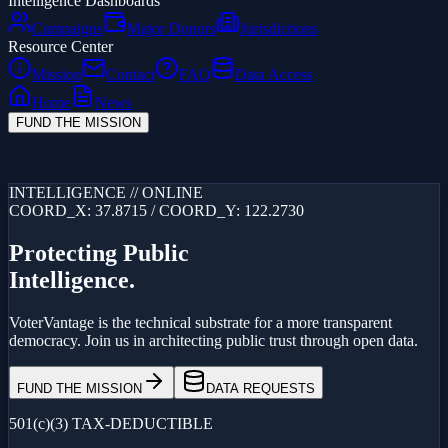
Intelligence Dashboards
Campaigns
Major Donors
Jurisdictions
Resource Center
Mission
Contact
FAQ
Data Access
Home
News
FUND THE MISSION
Loading...
INTELLIGENCE // ONLINE
COORD_X: 37.8715 / COORD_Y: 122.2730
Protecting Public
Intelligence.
VoterVantage is the technical substrate for a more transparent
democracy. Join us in architecting public trust through open data.
FUND THE MISSION
DATA REQUESTS
501(c)(3) TAX-DEDUCTIBLE