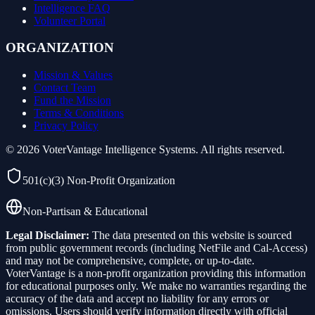
Intelligence FAQ
Volunteer Portal
ORGANIZATION
Mission & Values
Contact Team
Fund the Mission
Terms & Conditions
Privacy Policy
©
2026
VoterVantage Intelligence Systems. All rights reserved.
501(c)(3) Non-Profit Organization
Non-Partisan & Educational
Legal Disclaimer:
The data presented on this website is sourced
from public government records (including NetFile and Cal-Access)
and may not be comprehensive, complete, or up-to-date.
VoterVantage is a non-profit organization providing this information
for educational purposes only. We make no warranties regarding the
accuracy of the data and accept no liability for any errors or
omissions. Users should verify information directly with official