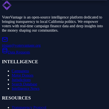
VoterVantage is an open-source intelligence platform dedicated to
bringing transparency to local California politics. We empower
voters with real-time campaign finance data and deep insights into
the money shaping our communities.
tristan@votervantage.org
Data Requests
INTELLIGENCE
Campaigns
Major Donors
Jurisdictions
Search Database
Intelligence News
RESOURCES
Transparency Protocol