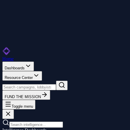
Home
Dashboards
Resource Center
FUND THE MISSION
Toggle menu