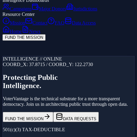
Intelligence Dashboards
Campaigns
Major Donors
Jurisdictions
Resource Center
Mission
Contact
FAQ
Data Access
Home
News
FUND THE MISSION
Loading...
INTELLIGENCE // ONLINE
COORD_X: 37.8715 / COORD_Y: 122.2730
Protecting Public
Intelligence.
VoterVantage is the technical substrate for a more transparent
democracy. Join us in architecting public trust through open data.
FUND THE MISSION
DATA REQUESTS
501(c)(3) TAX-DEDUCTIBLE