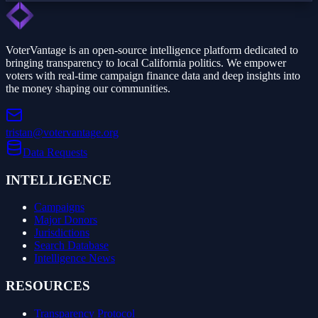
VoterVantage is an open-source intelligence platform dedicated to
bringing transparency to local California politics. We empower
voters with real-time campaign finance data and deep insights into
the money shaping our communities.
tristan@votervantage.org
Data Requests
INTELLIGENCE
Campaigns
Major Donors
Jurisdictions
Search Database
Intelligence News
RESOURCES
Transparency Protocol