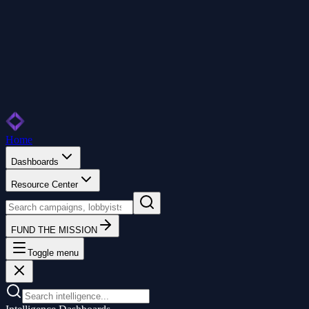
Home
Dashboards
Resource Center
FUND THE MISSION
Toggle menu