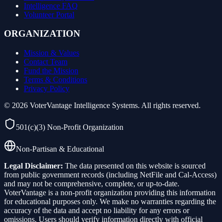
Intelligence FAQ
Volunteer Portal
ORGANIZATION
Mission & Values
Contact Team
Fund the Mission
Terms & Conditions
Privacy Policy
©
2026
VoterVantage Intelligence Systems. All rights reserved.
501(c)(3) Non-Profit Organization
Non-Partisan & Educational
Legal Disclaimer:
The data presented on this website is sourced
from public government records (including NetFile and Cal-Access)
and may not be comprehensive, complete, or up-to-date.
VoterVantage is a non-profit organization providing this information
for educational purposes only. We make no warranties regarding the
accuracy of the data and accept no liability for any errors or
omissions. Users should verify information directly with official