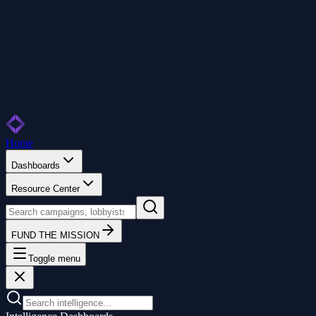
Home
Dashboards
Resource Center
FUND THE MISSION
Toggle menu