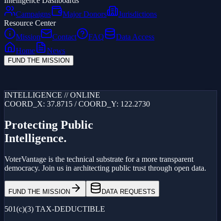
Intelligence Dashboards
Campaigns
Major Donors
Jurisdictions
Resource Center
Mission
Contact
FAQ
Data Access
Home
News
FUND THE MISSION
Loading...
INTELLIGENCE // ONLINE
COORD_X: 37.8715 / COORD_Y: 122.2730
Protecting Public
Intelligence.
VoterVantage is the technical substrate for a more transparent
democracy. Join us in architecting public trust through open data.
FUND THE MISSION
DATA REQUESTS
501(c)(3) TAX-DEDUCTIBLE