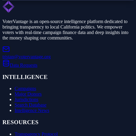
VoterVantage is an open-source intelligence platform dedicated to
bringing transparency to local California politics. We empower
voters with real-time campaign finance data and deep insights into
the money shaping our communities.
tristan@votervantage.org
Data Requests
INTELLIGENCE
Campaigns
Major Donors
Jurisdictions
Search Database
Intelligence News
RESOURCES
Transparency Protocol