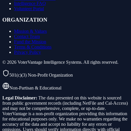
Intelligence FAQ
Volunteer Portal
ORGANIZATION
Mission & Values
Contact Team
Fund the Mission
Terms & Conditions
Privacy Policy
©
2026
VoterVantage Intelligence Systems. All rights reserved.
501(c)(3) Non-Profit Organization
Non-Partisan & Educational
Legal Disclaimer:
The data presented on this website is sourced
from public government records (including NetFile and Cal-Access)
and may not be comprehensive, complete, or up-to-date.
VoterVantage is a non-profit organization providing this information
for educational purposes only. We make no warranties regarding the
accuracy of the data and accept no liability for any errors or
omissions. Users should verify information directly with official