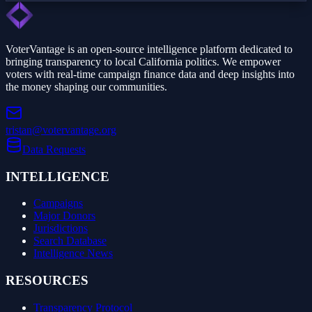
VoterVantage is an open-source intelligence platform dedicated to
bringing transparency to local California politics. We empower
voters with real-time campaign finance data and deep insights into
the money shaping our communities.
tristan@votervantage.org
Data Requests
INTELLIGENCE
Campaigns
Major Donors
Jurisdictions
Search Database
Intelligence News
RESOURCES
Transparency Protocol