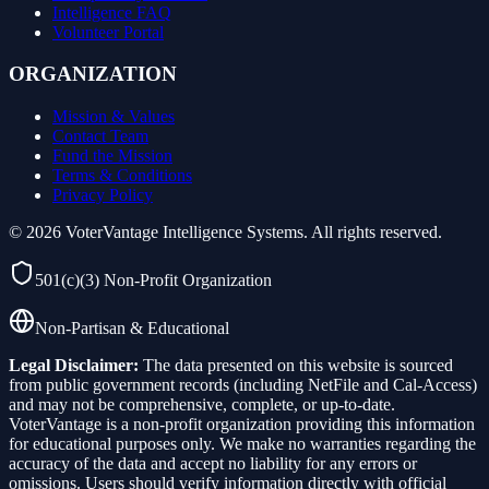
Intelligence FAQ
Volunteer Portal
ORGANIZATION
Mission & Values
Contact Team
Fund the Mission
Terms & Conditions
Privacy Policy
©
2026
VoterVantage Intelligence Systems. All rights reserved.
501(c)(3) Non-Profit Organization
Non-Partisan & Educational
Legal Disclaimer:
The data presented on this website is sourced
from public government records (including NetFile and Cal-Access)
and may not be comprehensive, complete, or up-to-date.
VoterVantage is a non-profit organization providing this information
for educational purposes only. We make no warranties regarding the
accuracy of the data and accept no liability for any errors or
omissions. Users should verify information directly with official