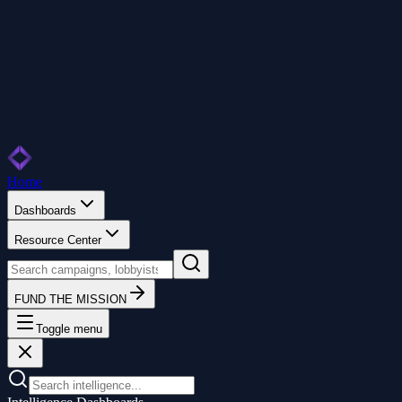
Home
Dashboards
Resource Center
FUND THE MISSION
Toggle menu