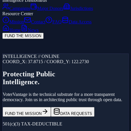
Intelligence Dashboards
Campaigns
Major Donors
Jurisdictions
Resource Center
Mission
Contact
FAQ
Data Access
Home
News
FUND THE MISSION
Loading...
INTELLIGENCE // ONLINE
COORD_X: 37.8715 / COORD_Y: 122.2730
Protecting Public
Intelligence.
VoterVantage is the technical substrate for a more transparent
democracy. Join us in architecting public trust through open data.
FUND THE MISSION
DATA REQUESTS
501(c)(3) TAX-DEDUCTIBLE