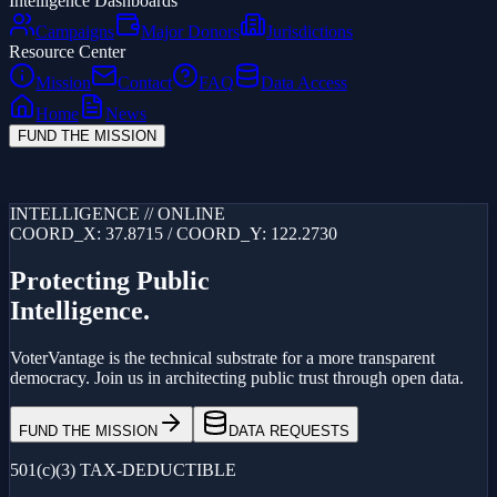
Intelligence Dashboards
Campaigns
Major Donors
Jurisdictions
Resource Center
Mission
Contact
FAQ
Data Access
Home
News
FUND THE MISSION
Loading...
INTELLIGENCE // ONLINE
COORD_X: 37.8715 / COORD_Y: 122.2730
Protecting Public
Intelligence.
VoterVantage is the technical substrate for a more transparent
democracy. Join us in architecting public trust through open data.
FUND THE MISSION
DATA REQUESTS
501(c)(3) TAX-DEDUCTIBLE