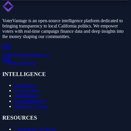
VoterVantage is an open-source intelligence platform dedicated to
bringing transparency to local California politics. We empower
voters with real-time campaign finance data and deep insights into
the money shaping our communities.
tristan@votervantage.org
Data Requests
INTELLIGENCE
Campaigns
Major Donors
Jurisdictions
Search Database
Intelligence News
RESOURCES
Transparency Protocol