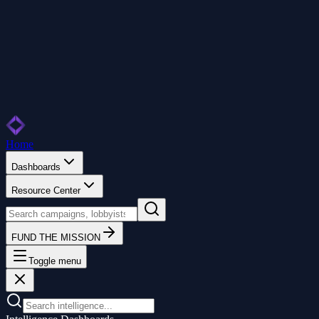
Home
Dashboards
Resource Center
FUND THE MISSION
Toggle menu