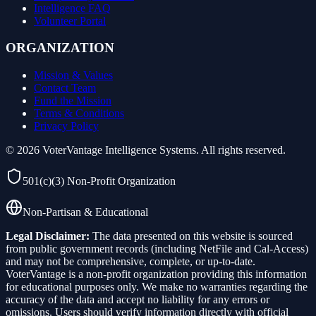
Intelligence FAQ
Volunteer Portal
ORGANIZATION
Mission & Values
Contact Team
Fund the Mission
Terms & Conditions
Privacy Policy
©
2026
VoterVantage Intelligence Systems. All rights reserved.
501(c)(3) Non-Profit Organization
Non-Partisan & Educational
Legal Disclaimer:
The data presented on this website is sourced
from public government records (including NetFile and Cal-Access)
and may not be comprehensive, complete, or up-to-date.
VoterVantage is a non-profit organization providing this information
for educational purposes only. We make no warranties regarding the
accuracy of the data and accept no liability for any errors or
omissions. Users should verify information directly with official