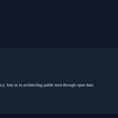
y. Join us in architecting public trust through open data.