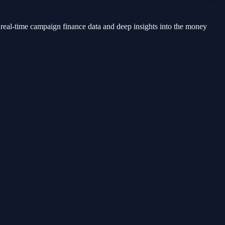
 real-time campaign finance data and deep insights into the money