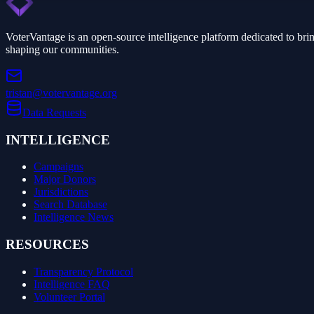
VoterVantage is an open-source intelligence platform dedicated to bri
shaping our communities.
tristan@votervantage.org
Data Requests
INTELLIGENCE
Campaigns
Major Donors
Jurisdictions
Search Database
Intelligence News
RESOURCES
Transparency Protocol
Intelligence FAQ
Volunteer Portal