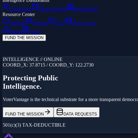
Intelligence Dashboards
Campaigns
Major Donors
Jurisdictions
Resource Center
Mission
Contact
FAQ
Data Access
Home
News
FUND THE MISSION
Loading...
INTELLIGENCE // ONLINE
COORD_X: 37.8715 / COORD_Y: 122.2730
Protecting Public
Intelligence.
VoterVantage is the technical substrate for a more transparent democrac
FUND THE MISSION
DATA REQUESTS
501(c)(3) TAX-DEDUCTIBLE