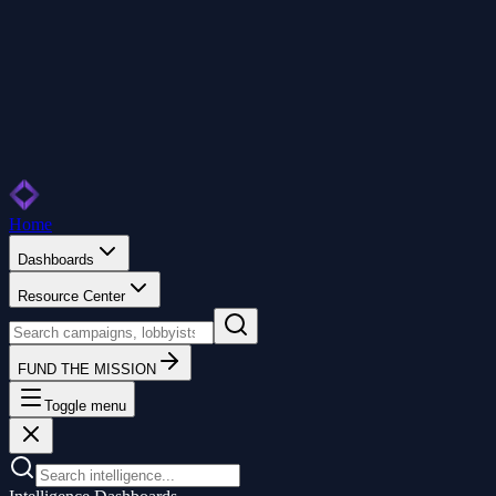
Home
Dashboards
Resource Center
FUND THE MISSION
Toggle menu