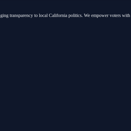
nging transparency to local California politics. We empower voters with