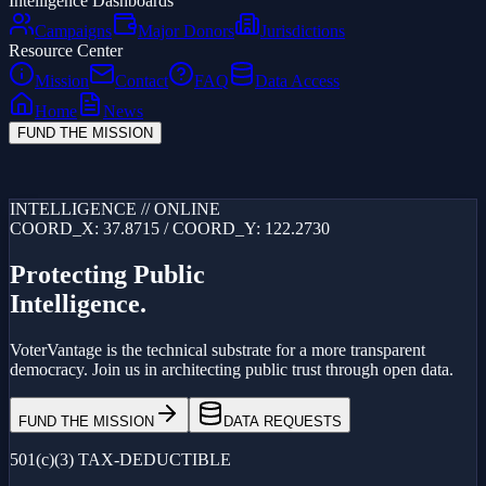
Intelligence Dashboards
Campaigns
Major Donors
Jurisdictions
Resource Center
Mission
Contact
FAQ
Data Access
Home
News
FUND THE MISSION
Loading...
INTELLIGENCE // ONLINE
COORD_X: 37.8715 / COORD_Y: 122.2730
Protecting Public
Intelligence.
VoterVantage is the technical substrate for a more transparent
democracy. Join us in architecting public trust through open data.
FUND THE MISSION
DATA REQUESTS
501(c)(3) TAX-DEDUCTIBLE