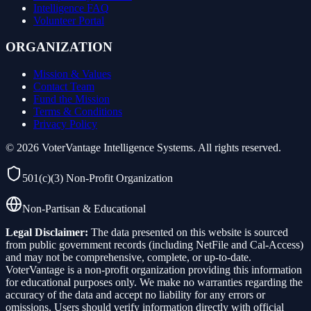
Intelligence FAQ
Volunteer Portal
ORGANIZATION
Mission & Values
Contact Team
Fund the Mission
Terms & Conditions
Privacy Policy
©
2026
VoterVantage Intelligence Systems. All rights reserved.
501(c)(3) Non-Profit Organization
Non-Partisan & Educational
Legal Disclaimer:
The data presented on this website is sourced
from public government records (including NetFile and Cal-Access)
and may not be comprehensive, complete, or up-to-date.
VoterVantage is a non-profit organization providing this information
for educational purposes only. We make no warranties regarding the
accuracy of the data and accept no liability for any errors or
omissions. Users should verify information directly with official