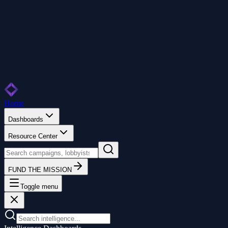
Home
Dashboards
Resource Center
FUND THE MISSION
Toggle menu