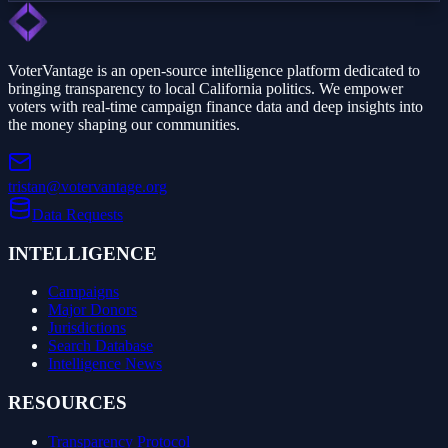
VoterVantage is an open-source intelligence platform dedicated to
bringing transparency to local California politics. We empower
voters with real-time campaign finance data and deep insights into
the money shaping our communities.
tristan@votervantage.org
Data Requests
INTELLIGENCE
Campaigns
Major Donors
Jurisdictions
Search Database
Intelligence News
RESOURCES
Transparency Protocol