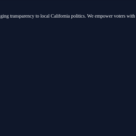
nging transparency to local California politics. We empower voters with