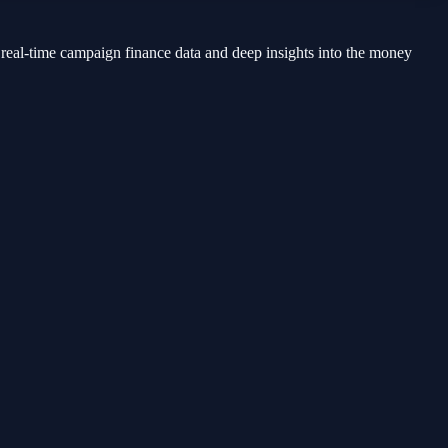
 real-time campaign finance data and deep insights into the money