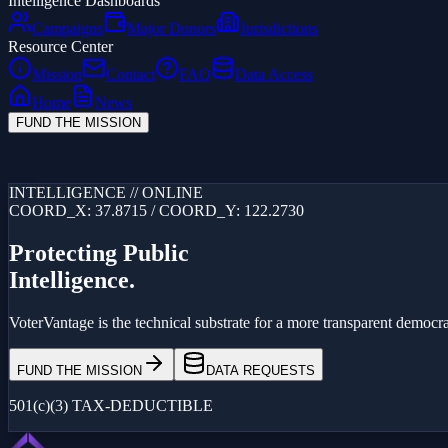
Intelligence Dashboards
Campaigns
Major Donors
Jurisdictions
Resource Center
Mission
Contact
FAQ
Data Access
Home
News
FUND THE MISSION
Loading...
INTELLIGENCE // ONLINE
COORD_X: 37.8715 / COORD_Y: 122.2730
Protecting Public
Intelligence.
VoterVantage is the technical substrate for a more transparent democrac
FUND THE MISSION
DATA REQUESTS
501(c)(3) TAX-DEDUCTIBLE