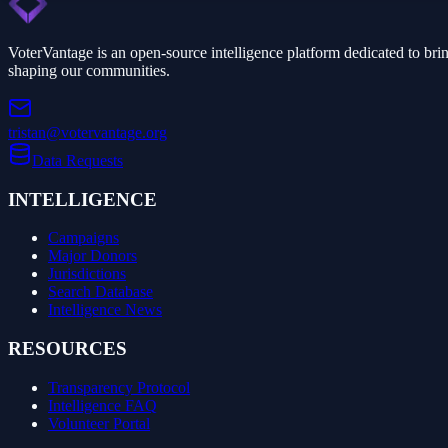
VoterVantage is an open-source intelligence platform dedicated to bri
shaping our communities.
tristan@votervantage.org
Data Requests
INTELLIGENCE
Campaigns
Major Donors
Jurisdictions
Search Database
Intelligence News
RESOURCES
Transparency Protocol
Intelligence FAQ
Volunteer Portal