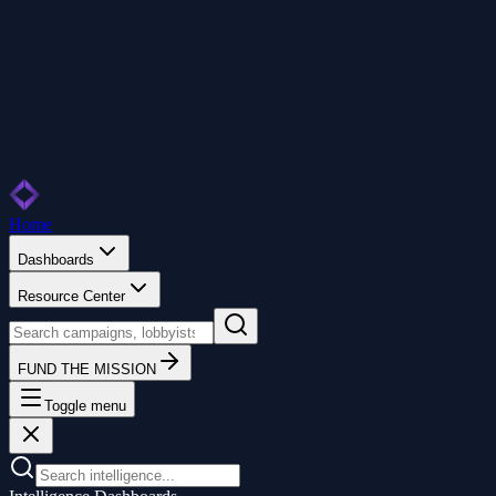
Home
Dashboards
Resource Center
FUND THE MISSION
Toggle menu