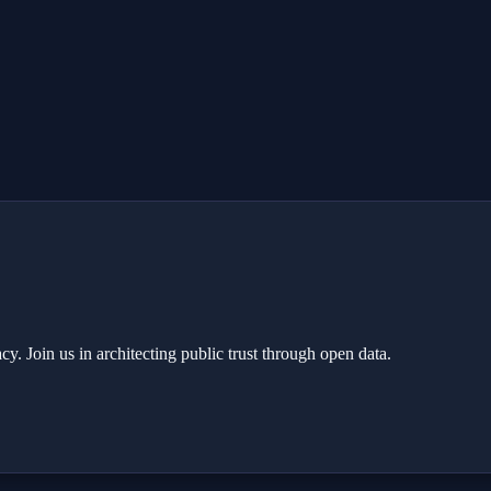
y. Join us in architecting public trust through open data.