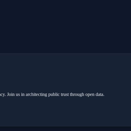
y. Join us in architecting public trust through open data.