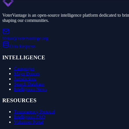
VoterVantage is an open-source intelligence platform dedicated to bri
shaping our communities.
tristan@votervantage.org
Data Requests
INTELLIGENCE
Campaigns
Major Donors
Jurisdictions
Search Database
Intelligence News
RESOURCES
Transparency Protocol
Intelligence FAQ
Volunteer Portal