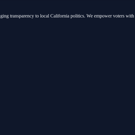
nging transparency to local California politics. We empower voters with