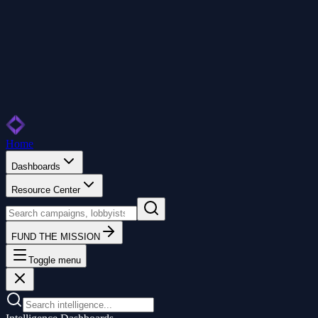
Home
Dashboards
Resource Center
FUND THE MISSION
Toggle menu