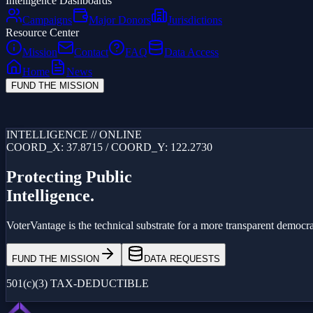
Intelligence Dashboards
Campaigns
Major Donors
Jurisdictions
Resource Center
Mission
Contact
FAQ
Data Access
Home
News
FUND THE MISSION
Loading...
INTELLIGENCE // ONLINE
COORD_X: 37.8715 / COORD_Y: 122.2730
Protecting Public
Intelligence.
VoterVantage is the technical substrate for a more transparent democrac
FUND THE MISSION
DATA REQUESTS
501(c)(3) TAX-DEDUCTIBLE