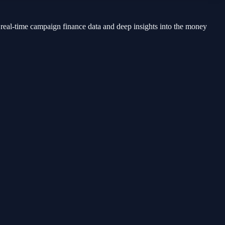
 real-time campaign finance data and deep insights into the money