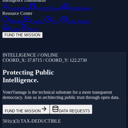
Intelligence Dashboards
Campaigns
Major Donors
Jurisdictions
Resource Center
Mission
Contact
FAQ
Data Access
Home
News
FUND THE MISSION
Loading...
INTELLIGENCE // ONLINE
COORD_X: 37.8715 / COORD_Y: 122.2730
Protecting Public
Intelligence.
VoterVantage is the technical substrate for a more transparent
democracy. Join us in architecting public trust through open data.
FUND THE MISSION
DATA REQUESTS
501(c)(3) TAX-DEDUCTIBLE