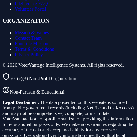
Intelligence FAQ
Volunteer Portal
ORGANIZATION
Mission & Values
Contact Team
Fund the Mission
Terms & Conditions
Privacy Policy
©
2026
VoterVantage Intelligence Systems. All rights reserved.
501(c)(3) Non-Profit Organization
Non-Partisan & Educational
Legal Disclaimer:
The data presented on this website is sourced
from public government records (including NetFile and Cal-Access)
and may not be comprehensive, complete, or up-to-date.
VoterVantage is a non-profit organization providing this information
for educational purposes only. We make no warranties regarding the
accuracy of the data and accept no liability for any errors or
omissions. Users should verify information directly with official