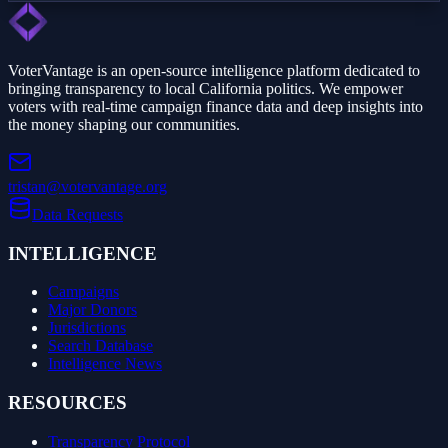
VoterVantage is an open-source intelligence platform dedicated to
bringing transparency to local California politics. We empower
voters with real-time campaign finance data and deep insights into
the money shaping our communities.
tristan@votervantage.org
Data Requests
INTELLIGENCE
Campaigns
Major Donors
Jurisdictions
Search Database
Intelligence News
RESOURCES
Transparency Protocol