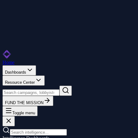
Home
Dashboards
Resource Center
FUND THE MISSION
Toggle menu