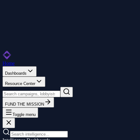
Home
Dashboards
Resource Center
FUND THE MISSION
Toggle menu