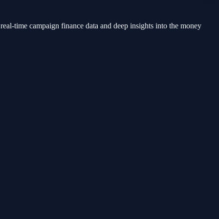
 real-time campaign finance data and deep insights into the money