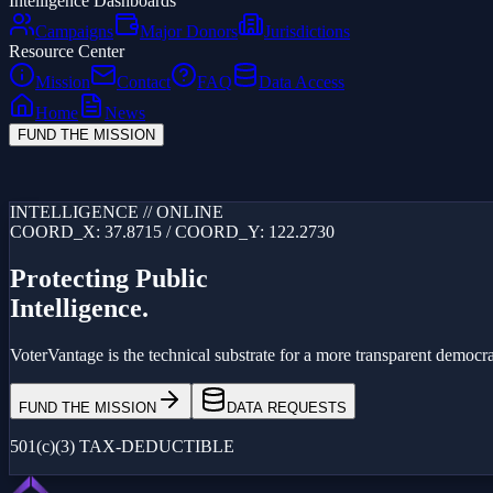
Intelligence Dashboards
Campaigns
Major Donors
Jurisdictions
Resource Center
Mission
Contact
FAQ
Data Access
Home
News
FUND THE MISSION
Loading...
INTELLIGENCE // ONLINE
COORD_X: 37.8715 / COORD_Y: 122.2730
Protecting Public
Intelligence.
VoterVantage is the technical substrate for a more transparent democrac
FUND THE MISSION
DATA REQUESTS
501(c)(3) TAX-DEDUCTIBLE