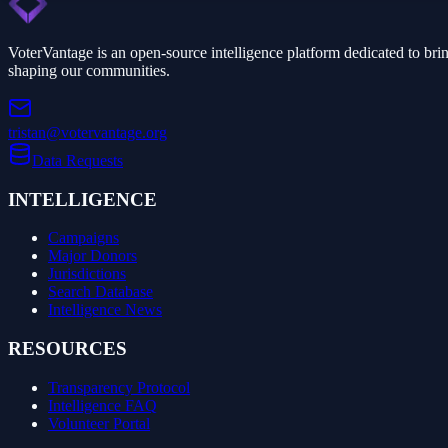
VoterVantage is an open-source intelligence platform dedicated to bri
shaping our communities.
tristan@votervantage.org
Data Requests
INTELLIGENCE
Campaigns
Major Donors
Jurisdictions
Search Database
Intelligence News
RESOURCES
Transparency Protocol
Intelligence FAQ
Volunteer Portal