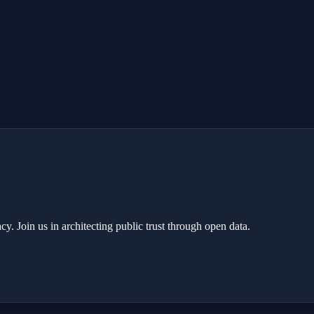
y. Join us in architecting public trust through open data.