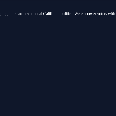
nging transparency to local California politics. We empower voters with