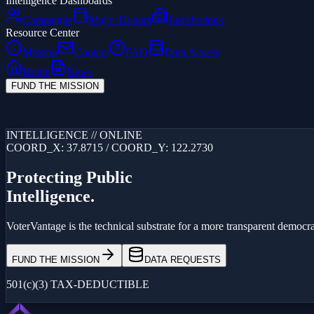
Intelligence Dashboards
Campaigns
Major Donors
Jurisdictions
Resource Center
Mission
Contact
FAQ
Data Access
Home
News
FUND THE MISSION
Loading...
INTELLIGENCE // ONLINE
COORD_X: 37.8715 / COORD_Y: 122.2730
Protecting Public
Intelligence.
VoterVantage is the technical substrate for a more transparent democrac
FUND THE MISSION
DATA REQUESTS
501(c)(3) TAX-DEDUCTIBLE