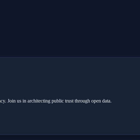
y. Join us in architecting public trust through open data.