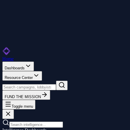
Home
Dashboards
Resource Center
FUND THE MISSION
Toggle menu