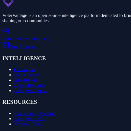
VoterVantage is an open-source intelligence platform dedicated to bri
shaping our communities.
tristan@votervantage.org
Data Requests
INTELLIGENCE
Campaigns
Major Donors
Jurisdictions
Search Database
Intelligence News
RESOURCES
Transparency Protocol
Intelligence FAQ
Volunteer Portal