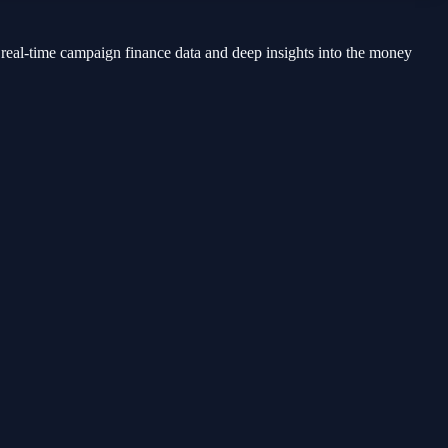
 real-time campaign finance data and deep insights into the money