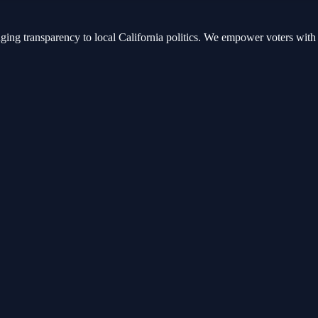
nging transparency to local California politics. We empower voters with