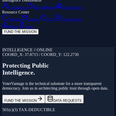
Intelligence Dashboards
Campaigns
Major Donors
Jurisdictions
Resource Center
Mission
Contact
FAQ
Data Access
Home
News
FUND THE MISSION
Loading...
INTELLIGENCE // ONLINE
COORD_X: 37.8715 / COORD_Y: 122.2730
Protecting Public
Intelligence.
VoterVantage is the technical substrate for a more transparent
democracy. Join us in architecting public trust through open data.
FUND THE MISSION
DATA REQUESTS
501(c)(3) TAX-DEDUCTIBLE