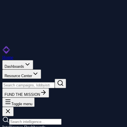
Home
Dashboards
Resource Center
FUND THE MISSION
Toggle menu