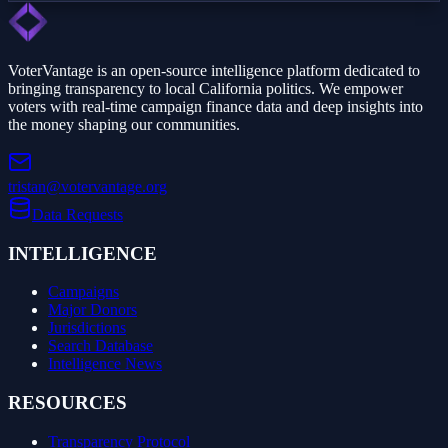
VoterVantage is an open-source intelligence platform dedicated to
bringing transparency to local California politics. We empower
voters with real-time campaign finance data and deep insights into
the money shaping our communities.
tristan@votervantage.org
Data Requests
INTELLIGENCE
Campaigns
Major Donors
Jurisdictions
Search Database
Intelligence News
RESOURCES
Transparency Protocol