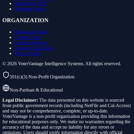
Intelligence FAQ
Volunteer Portal
ORGANIZATION
Mission & Values
Contact Team
Fund the Mission
Terms & Conditions
Privacy Policy
©
2026
VoterVantage Intelligence Systems. All rights reserved.
501(c)(3) Non-Profit Organization
Non-Partisan & Educational
Legal Disclaimer:
The data presented on this website is sourced
from public government records (including NetFile and Cal-Access)
and may not be comprehensive, complete, or up-to-date.
VoterVantage is a non-profit organization providing this information
for educational purposes only. We make no warranties regarding the
accuracy of the data and accept no liability for any errors or
omissions. Users should verify information directly with official