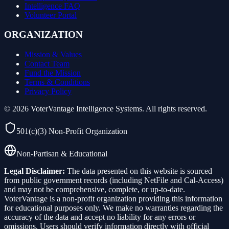
Intelligence FAQ
Volunteer Portal
ORGANIZATION
Mission & Values
Contact Team
Fund the Mission
Terms & Conditions
Privacy Policy
©
2026
VoterVantage Intelligence Systems. All rights reserved.
501(c)(3) Non-Profit Organization
Non-Partisan & Educational
Legal Disclaimer:
The data presented on this website is sourced
from public government records (including NetFile and Cal-Access)
and may not be comprehensive, complete, or up-to-date.
VoterVantage is a non-profit organization providing this information
for educational purposes only. We make no warranties regarding the
accuracy of the data and accept no liability for any errors or
omissions. Users should verify information directly with official