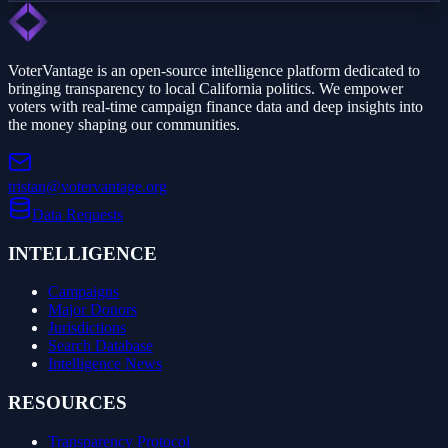
VoterVantage is an open-source intelligence platform dedicated to
bringing transparency to local California politics. We empower
voters with real-time campaign finance data and deep insights into
the money shaping our communities.
tristan@votervantage.org
Data Requests
INTELLIGENCE
Campaigns
Major Donors
Jurisdictions
Search Database
Intelligence News
RESOURCES
Transparency Protocol