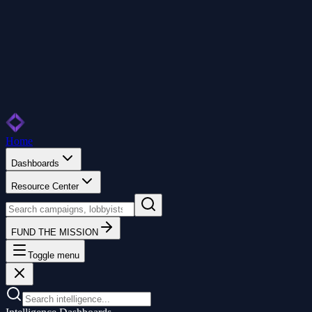
Home
Dashboards
Resource Center
FUND THE MISSION
Toggle menu