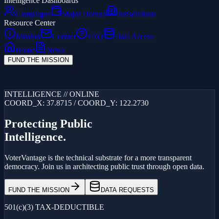
Intelligence Dashboards
Campaigns
Major Donors
Jurisdictions
Resource Center
Mission
Contact
FAQ
Data Access
Home
News
FUND THE MISSION
Loading...
INTELLIGENCE // ONLINE
COORD_X: 37.8715 / COORD_Y: 122.2730
Protecting Public
Intelligence.
VoterVantage is the technical substrate for a more transparent
democracy. Join us in architecting public trust through open data.
FUND THE MISSION
DATA REQUESTS
501(c)(3) TAX-DEDUCTIBLE